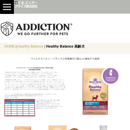
HOME
|
Healthy Balance
|
Healthy Balance 高齢犬